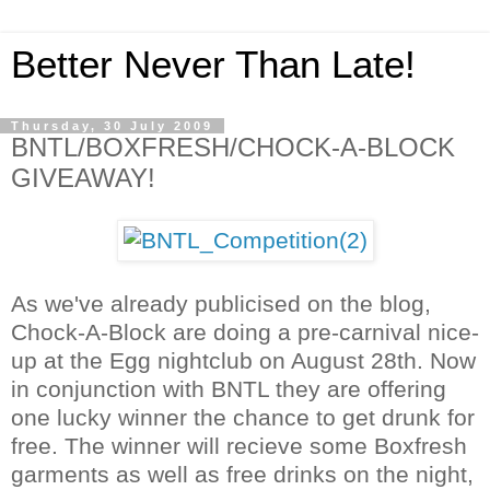
Better Never Than Late!
Thursday, 30 July 2009
BNTL/BOXFRESH/CHOCK-A-BLOCK
GIVEAWAY!
As we've already publicised on the blog,
Chock-A-Block are doing a pre-carnival nice-
up at the Egg nightclub on August 28th. Now
in conjunction with BNTL they are offering
one lucky winner the chance to get drunk for
free. The winner will recieve some Boxfresh
garments as well as free drinks on the night,