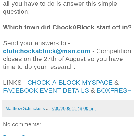
all you have to do is answer this simple
question;
Which town did ChockABlock start off in?
Send your answers to -
clubchockablock@msn.com
- Competition
closes on the 27th of August so you have
time to do your research.
LINKS -
CHOCK-A-BLOCK MYSPACE
&
FACEBOOK EVENT DETAILS
&
BOXFRESH
Matthew Schnickens
at
7/30/2009 11:48:00 am
No comments: