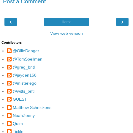
Post a Comment
‹
›
Home
View web version
Contributors
@OllieDanger
@TomSpellman
@greg_bntl
@jayden158
@misterlego
@witts_bntl
GUEST
Matthew Schnickens
NoahZeeny
Quim
Tickle