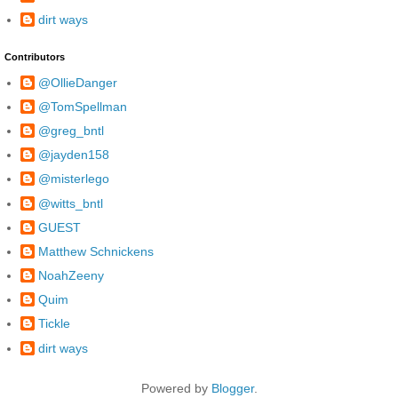
dirt ways
Contributors
@OllieDanger
@TomSpellman
@greg_bntl
@jayden158
@misterlego
@witts_bntl
GUEST
Matthew Schnickens
NoahZeeny
Quim
Tickle
dirt ways
Powered by
Blogger
.